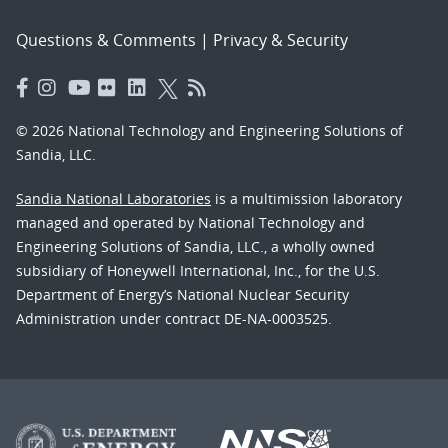
Questions & Comments
|
Privacy & Security
© 2026 National Technology and Engineering Solutions of
Sandia, LLC.
Sandia National Laboratories
is a multimission laboratory
managed and operated by National Technology and
Engineering Solutions of Sandia, LLC., a wholly owned
subsidiary of Honeywell International, Inc., for the U.S.
Department of Energy’s National Nuclear Security
Administration under contract DE-NA-0003525.