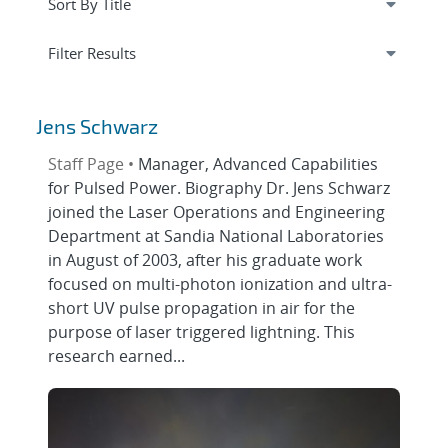
Expand
section
Filter Results
Jens Schwarz
Staff Page •
Manager, Advanced Capabilities
for Pulsed Power. Biography Dr. Jens Schwarz
joined the Laser Operations and Engineering
Department at Sandia National Laboratories
in August of 2003, after his graduate work
focused on multi-photon ionization and ultra-
short UV pulse propagation in air for the
purpose of laser triggered lightning. This
research earned...