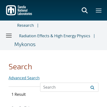
Skip
to
main
content
Research
Radiation Effects & High Energy Physics
Mykonos
Search
Advanced Search
1 Result