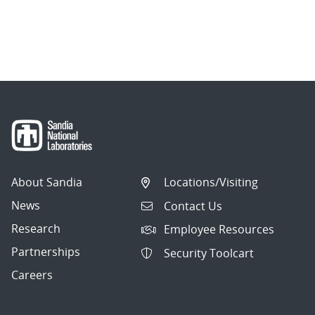
About Sandia
Locations/Visiting
News
Contact Us
Research
Employee Resources
Partnerships
Security Toolcart
Careers