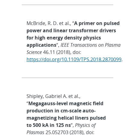
McBride, R. D. et al., “
A primer on pulsed
power and linear transformer drivers
for high energy density physics
applications
“,
IEEE Transactions on Plasma
Science
46.11 (2018), doi:
https://doi.org/10.1109/TPS.2018.2870099
.
Shipley, Gabriel A. et al.,
“
Megagauss-level magnetic field
production in cm-scale auto-
magnetizing helical liners pulsed
to 500 kA in 125 ns
“,
Physics of
Plasmas
25.052703 (2018), doi: