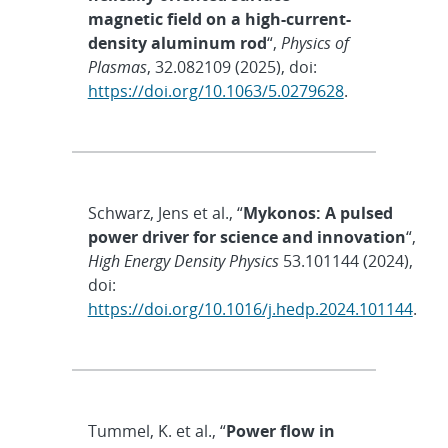
magnetic field on a high-current-
density aluminum rod
“,
Physics of
Plasmas
, 32.082109 (2025), doi:
https://doi.org/10.1063/5.0279628
.
Schwarz, Jens et al., “
Mykonos: A pulsed
power driver for science and innovation
“,
High Energy Density Physics
53.101144 (2024),
doi:
https://doi.org/10.1016/j.hedp.2024.101144
.
Tummel, K. et al., “
Power flow in