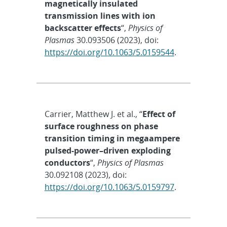
magnetically insulated
transmission lines with ion
backscatter effects
“,
Physics of
Plasmas
30.093506 (2023), doi:
https://doi.org/10.1063/5.0159544
.
Carrier, Matthew J. et al., “
Effect of
surface roughness on phase
transition timing in megaampere
pulsed-power–driven exploding
conductors
“,
Physics of Plasmas
30.092108 (2023), doi:
https://doi.org/10.1063/5.0159797
.