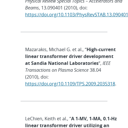
Physical Review Special Topics – Accelerators and
Beams
, 13.090401 (2010), doi:
https://doi.org/10.1103/PhysRevSTAB.13.09040
Mazarakis, Michael G. et al., “
High-current
linear transformer driver development
at Sandia National Laboratories
“,
IEEE
Transactions on Plasma Science
38.04
(2010), doi:
https://doi.org/10.1109/TPS.2009.2035318
.
LeChien, Keith et al., “
A 1-MV, 1-MA, 0.1-Hz
linear transformer driver utilizing an