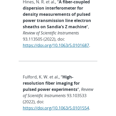
Hines, N. R. et al., “
A fiber-coupled
dispersion interferometer for
density measurements of pulsed
power transmission line electron
sheaths on Sandia’s Z machine
“,
Review of Scientific Instruments
93.113505 (2022), doi:
https://doi.org/10.1063/5.0101687
.
Fulford, K. W. et al., “
High-
resolution fiber imaging for
pulsed power experiments
“,
Review
of Scientific Instruments
93.103533
(2022), doi:
https://doi.org/10.1063/5.0101554
.