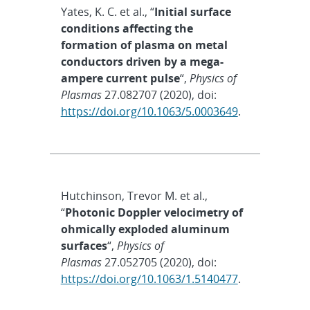
Yates, K. C. et al., “
Initial surface
conditions affecting the
formation of plasma on metal
conductors driven by a mega-
ampere current pulse
“,
Physics of
Plasmas
27.082707 (2020), doi:
https://doi.org/10.1063/5.0003649
.
Hutchinson, Trevor M. et al.,
“
Photonic Doppler velocimetry of
ohmically exploded aluminum
surfaces
“,
Physics of
Plasmas
27.052705 (2020), doi:
https://doi.org/10.1063/1.5140477
.