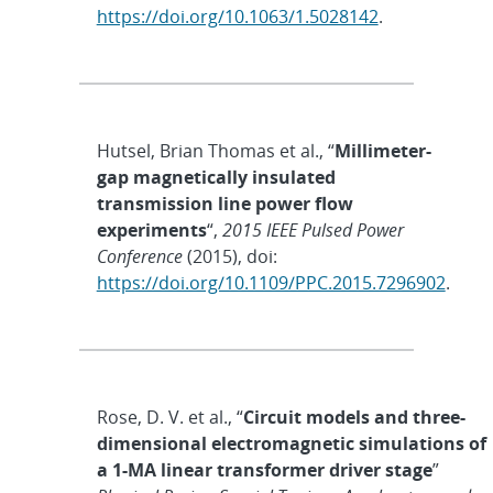
https://doi.org/10.1063/1.5028142
.
Hutsel, Brian Thomas et al., “
Millimeter-
gap magnetically insulated
transmission line power flow
experiments
“,
2015 IEEE Pulsed Power
Conference
(2015), doi:
https://doi.org/10.1109/PPC.2015.7296902
.
Rose, D. V. et al., “
Circuit models and three-
dimensional electromagnetic simulations of
a 1-MA linear transformer driver stage
”