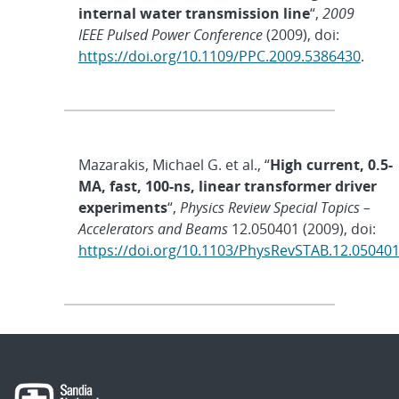
internal water transmission line
“,
2009
IEEE Pulsed Power Conference
(2009), doi:
https://doi.org/10.1109/PPC.2009.5386430
.
Mazarakis, Michael G. et al., “
High current, 0.5-
MA, fast, 100-ns, linear transformer driver
experiments
“,
Physics Review Special Topics –
Accelerators and Beams
12.050401 (2009), doi:
https://doi.org/10.1103/PhysRevSTAB.12.05040