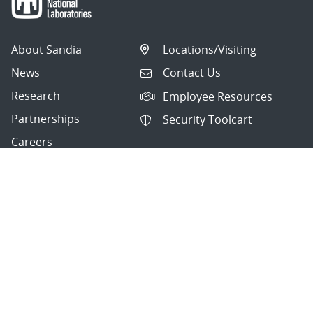
About Sandia
Locations/Visiting
News
Contact Us
Research
Employee Resources
Partnerships
Security Toolcart
Careers
Questions & Comments
|
Privacy & Security
© 2026 National Technology and Engineering Solutions of
Sandia, LLC.