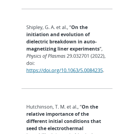
Shipley, G. A. et al., “
On the
initiation and evolution of
dielectric breakdown in auto-
magnetizing liner experiments
“,
Physics of Plasmas
29.032701 (2022),
doi:
https://doi.org/10.1063/5.0084235
.
Hutchinson, T. M. et al., “
On the
relative importance of the
different initial conditions that
seed the electrothermal