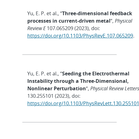
Yu, E. P. et al., “
Three-dimensional feedback
processes in current-driven metal
“,
Physical
Review E
107.065209 (2023), doi:
https://doi.org/10.1103/PhysRevE.107.065209
.
Yu, E. P. et al., “
Seeding the Electrothermal
Instability through a Three-Dimensional,
Nonlinear Perturbation
“,
Physical Review Letter
130.255101 (2023), doi:
https://doi.org/10.1103/PhysRevLett.130.25510