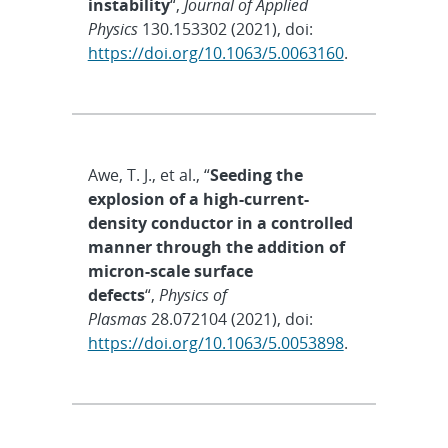
instability
“,
Journal of Applied
Physics
130.153302 (2021), doi:
https://doi.org/10.1063/5.0063160
.
Awe, T. J., et al., “
Seeding the
explosion of a high-current-
density conductor in a controlled
manner through the addition of
micron-scale surface
defects
“,
Physics of
Plasmas
28.072104 (2021), doi:
https://doi.org/10.1063/5.0053898
.