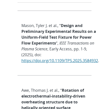
Mason, Tyler J. et al., “
Design and
Preliminary Experimental Results on a
Uniform-Field Test Fixture for Power
Flow Experiments
“,
IEEE Transactions on
Plasma Science
, Early Access, pp. 1-9,
(2025), doi:
https://doi.org/10.1109/TPS.2025.3584932
.
Awe, Thomas J. et al., “
Rotation of
electrothermal-instability-driven
overheating structure due to
helically oriented surface