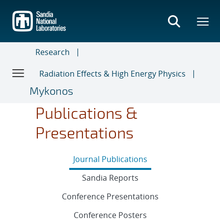
Skip
to
main
content
Research
Radiation Effects & High Energy Physics
Mykonos
Publications &
Presentations
Journal Publications
Sandia Reports
Conference Presentations
Conference Posters