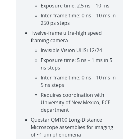
Exposure time: 2.5 ns – 10 ms
Inter-frame time: 0 ns – 10 ms in
250 ps steps
Twelve-frame ultra-high speed
framing camera
Invisible Vision UHSi 12/24
Exposure time: 5 ns – 1 ms in 5
ns steps
Inter-frame time: 0 ns – 10 ms in
5 ns steps
Requires coordination with
University of New Mexico, ECE
department
Questar QM100 Long-Distance
Microscope assemblies for imaging
of ~1 um phenomena