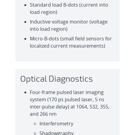
Standard load B-dots (current into
load region)
Inductive voltage monitor (voltage
into load region)
Micro-B-dots (small field sensors for
localized current measurements)
Optical Diagnostics
Four-frame pulsed laser imaging
system (170 ps pulsed laser, 5 ns
inter-pulse delay) at 1064, 532, 355,
and 266 nm
Interferometry
Shadowgraphy