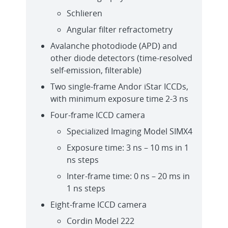
Schlieren
Angular filter refractometry
Avalanche photodiode (APD) and
other diode detectors (time-resolved
self-emission, filterable)
Two single-frame Andor iStar ICCDs,
with minimum exposure time 2-3 ns
Four-frame ICCD camera
Specialized Imaging Model SIMX4
Exposure time: 3 ns – 10 ms in 1
ns steps
Inter-frame time: 0 ns – 20 ms in
1 ns steps
Eight-frame ICCD camera
Cordin Model 222