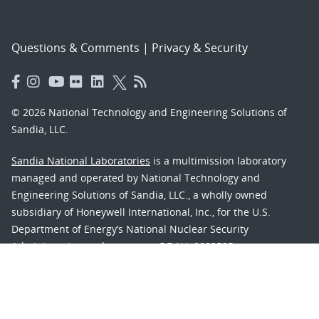
Questions & Comments
|
Privacy & Security
© 2026 National Technology and Engineering Solutions of
Sandia, LLC.
Sandia National Laboratories
is a multimission laboratory
managed and operated by National Technology and
Engineering Solutions of Sandia, LLC., a wholly owned
subsidiary of Honeywell International, Inc., for the U.S.
Department of Energy’s National Nuclear Security
Administration under contract DE-NA-0003525.