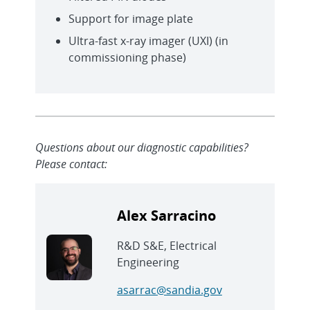
Support for image plate
Ultra-fast x-ray imager (UXI) (in
commissioning phase)
Questions about our diagnostic capabilities?
Please contact:
Alex Sarracino
R&D S&E, Electrical
Engineering
asarrac@sandia.gov