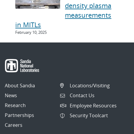
density plasma
measurements
in MITLs
February 10, 2025
About Sandia
Locations/Visiting
News
Contact Us
Research
Employee Resources
Partnerships
Security Toolcart
Careers