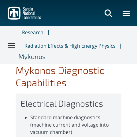
Skip
to
main
content
Research
Radiation Effects & High Energy Physics
Mykonos
Mykonos Diagnostic
Capabilities
Electrical Diagnostics
Standard machine diagnostics
(machine current and voltage into
vacuum chamber)