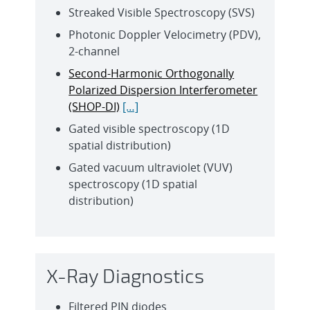
Streaked Visible Spectroscopy (SVS)
Photonic Doppler Velocimetry (PDV),
2-channel
Second-Harmonic Orthogonally
Polarized Dispersion Interferometer
(SHOP-DI)
[…]
Gated visible spectroscopy (1D
spatial distribution)
Gated vacuum ultraviolet (VUV)
spectroscopy (1D spatial
distribution)
X-Ray Diagnostics
Filtered PIN diodes