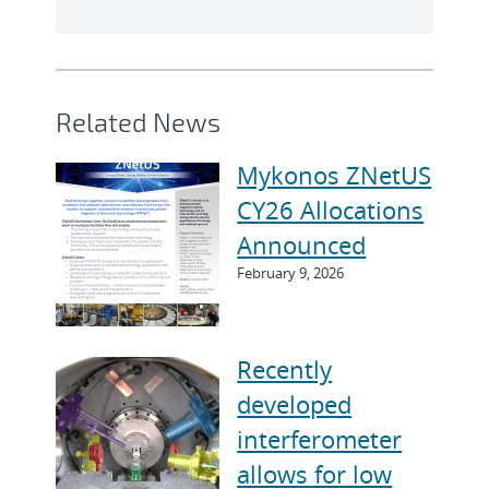
Related News
Mykonos ZNetUS
CY26 Allocations
Announced
February 9, 2026
Recently
developed
interferometer
allows for low