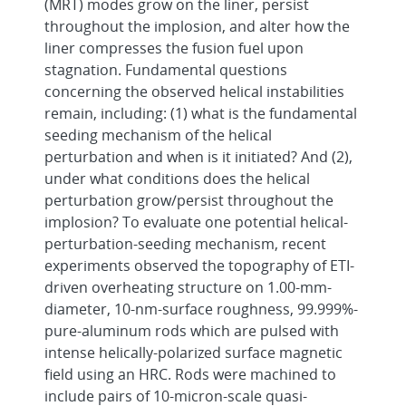
(MRT) modes grow on the liner, persist
throughout the implosion, and alter how the
liner compresses the fusion fuel upon
stagnation. Fundamental questions
concerning the observed helical instabilities
remain, including: (1) what is the fundamental
seeding mechanism of the helical
perturbation and when is it initiated? And (2),
under what conditions does the helical
perturbation grow/persist throughout the
implosion? To evaluate one potential helical-
perturbation-seeding mechanism, recent
experiments observed the topography of ETI-
driven overheating structure on 1.00-mm-
diameter, 10-nm-surface roughness, 99.999%-
pure-aluminum rods which are pulsed with
intense helically-polarized surface magnetic
field using an HRC. Rods were machined to
include pairs of 10-micron-scale quasi-