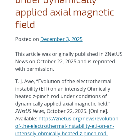
applied axial magnetic
field
Posted on
December 3, 2025
This article was originally published in ZNetUS
News on October 22, 2025 and is reprinted
with permission.
T. J. Awe, “Evolution of the electrothermal
instability (ETI) on an intensely Ohmically
heated z-pinch rod under conditions of
dynamically applied axial magnetic field,”
ZNetUS News
, October 22, 2025. [Online].
Available:
https://znetus.org/news/evolution-
of-the-electrothermal-instability-eti-on-an-
intensely-ohmically-heated-z-pinch-rod-