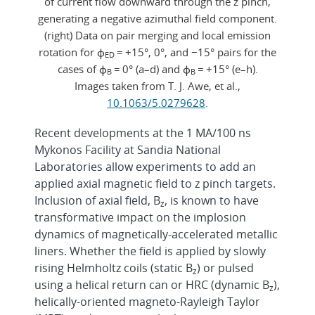
of current flow downward through the z pinch,
generating a negative azimuthal field component.
(right) Data on pair merging and local emission
rotation for ɸ
= +15°, 0°, and −15° pairs for the
ED
cases of ɸ
= 0° (a–d) and ɸ
= +15° (e–h).
B
B
Images taken from T. J. Awe, et al.,
10.1063/5.0279628
.
Recent developments at the 1 MA/100 ns
Mykonos Facility at Sandia National
Laboratories allow experiments to add an
applied axial magnetic field to z pinch targets.
Inclusion of axial field, B
, is known to have
z
transformative impact on the implosion
dynamics of magnetically-accelerated metallic
liners. Whether the field is applied by slowly
rising Helmholtz coils (static B
) or pulsed
z
using a helical return can or HRC (dynamic B
),
z
helically-oriented magneto-Rayleigh Taylor