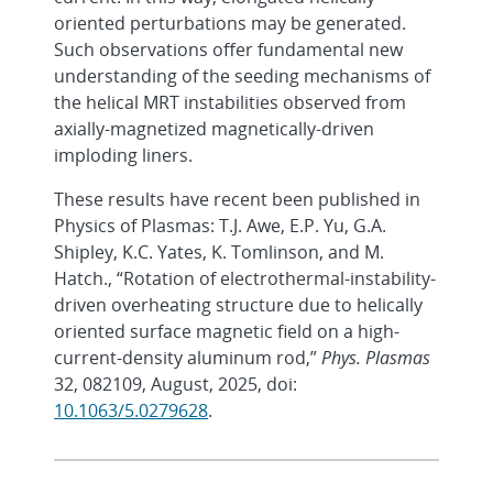
oriented perturbations may be generated.
Such observations offer fundamental new
understanding of the seeding mechanisms of
the helical MRT instabilities observed from
axially-magnetized magnetically-driven
imploding liners.
These results have recent been published in
Physics of Plasmas: T.J. Awe, E.P. Yu, G.A.
Shipley, K.C. Yates, K. Tomlinson, and M.
Hatch., “Rotation of electrothermal-instability-
driven overheating structure due to helically
oriented surface magnetic field on a high-
current-density aluminum rod,”
Phys. Plasmas
32, 082109, August, 2025, doi:
10.1063/5.0279628
.