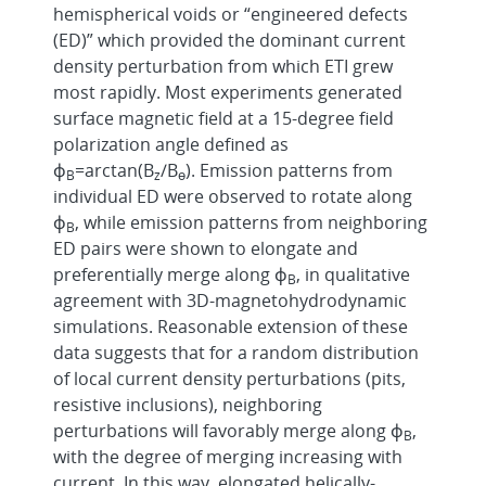
hemispherical voids or “engineered defects
(ED)” which provided the dominant current
density perturbation from which ETI grew
most rapidly. Most experiments generated
surface magnetic field at a 15-degree field
polarization angle defined as
ɸ
=arctan(B
/B
). Emission patterns from
B
z
ɵ
individual ED were observed to rotate along
ɸ
, while emission patterns from neighboring
B
ED pairs were shown to elongate and
preferentially merge along ɸ
, in qualitative
B
agreement with 3D-magnetohydrodynamic
simulations. Reasonable extension of these
data suggests that for a random distribution
of local current density perturbations (pits,
resistive inclusions), neighboring
perturbations will favorably merge along ɸ
,
B
with the degree of merging increasing with
current. In this way, elongated helically-