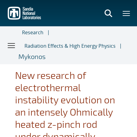
Skip
to
main
content
Research
Radiation Effects & High Energy Physics
Mykonos
New research of
electrothermal
instability evolution on
an intensely Ohmically
heated z-pinch rod
under dynamically