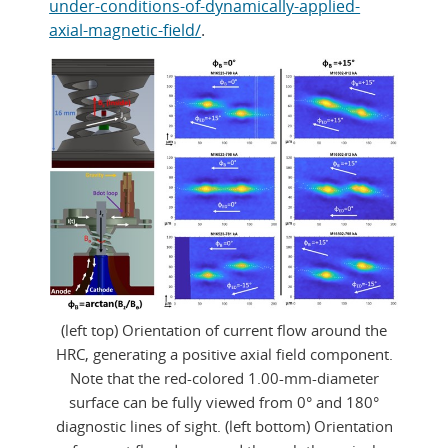
under-conditions-of-dynamically-applied-
axial-magnetic-field/
.
(left top) Orientation of current flow around the
HRC, generating a positive axial field component.
Note that the red-colored 1.00-mm-diameter
surface can be fully viewed from 0° and 180°
diagnostic lines of sight. (left bottom) Orientation