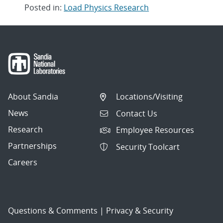
Posted in:
Load Physics Research
Post
navigation
About Sandia
Locations/Visiting
News
Contact Us
Research
Employee Resources
Partnerships
Security Toolcart
Careers
Questions & Comments
|
Privacy & Security