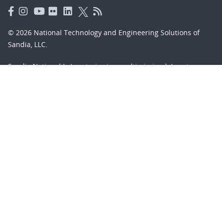
© 2026 National Technology and Engineering Solutions of
Sandia, LLC.
Sandia National Laboratories
is a multimission laboratory
managed and operated by National Technology and
Engineering Solutions of Sandia, LLC., a wholly owned
subsidiary of Honeywell International, Inc., for the U.S.
Department of Energy’s National Nuclear Security
Administration under contract DE-NA-0003525.
Learn about the Department of Energy's
Vulnerability